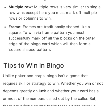
Multiple row:
Multiple rows is very similar to single
row wins except here you must mark off multiple
rows or columns to win.
Frame:
Frames are traditionally shaped like a
square. To win via frame pattern you must
successfully mark off all the blocks on the outer
edge of the bingo card which will then form a
‘square shaped pattern’.
Tips to Win in Bingo
Unlike poker and craps, bingo isn’t a game that
requires skill or strategy to win. Whether you win or not
depends greatly on luck and whether your card has all
or most of the numbers called out by the caller. But,
there are a few tips and tricks that you can have up