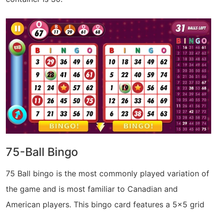
75-Ball Bingo
75 Ball bingo is the most commonly played variation of
the game and is most familiar to Canadian and
American players. This bingo card features a 5x5 grid