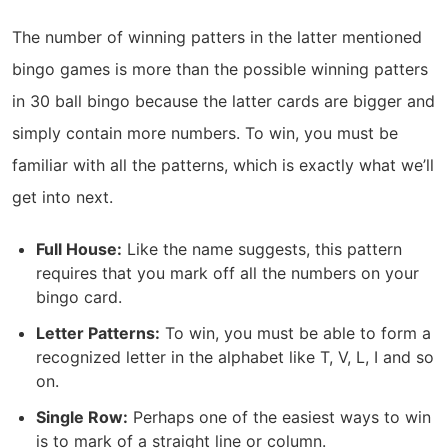
The number of winning patters in the latter mentioned
bingo games is more than the possible winning patters
in 30 ball bingo because the latter cards are bigger and
simply contain more numbers. To win, you must be
familiar with all the patterns, which is exactly what we’ll
get into next.
Full House:
Like the name suggests, this pattern
requires that you mark off all the numbers on your
bingo card.
Letter Patterns:
To win, you must be able to form a
recognized letter in the alphabet like T, V, L, I and so
on.
Single Row:
Perhaps one of the easiest ways to win
is to mark of a straight line or column.