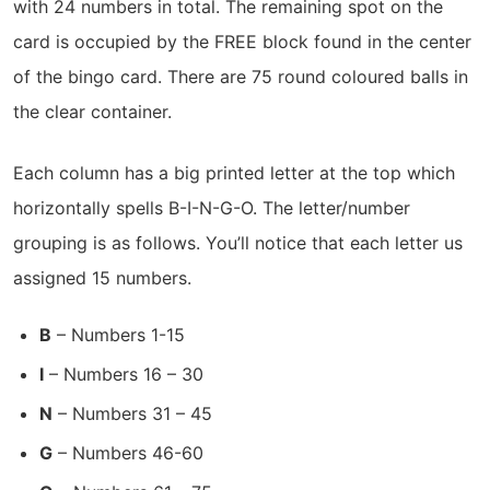
with 24 numbers in total. The remaining spot on the
card is occupied by the FREE block found in the center
of the bingo card. There are 75 round coloured balls in
the clear container.
Each column has a big printed letter at the top which
horizontally spells B-I-N-G-O. The letter/number
grouping is as follows. You’ll notice that each letter us
assigned 15 numbers.
B
– Numbers 1-15
I
– Numbers 16 – 30
N
– Numbers 31 – 45
G
– Numbers 46-60