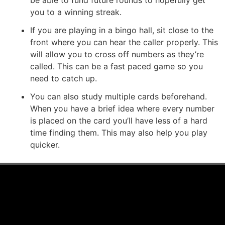
you to a winning streak.
If you are playing in a bingo hall, sit close to the
front where you can hear the caller properly. This
will allow you to cross off numbers as they’re
called. This can be a fast paced game so you
need to catch up.
You can also study multiple cards beforehand.
When you have a brief idea where every number
is placed on the card you’ll have less of a hard
time finding them. This may also help you play
quicker.