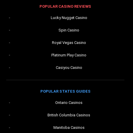
POPULAR CASINO REVIEWS
Lucky Nugget Casino
Spin Casino
Royal Vegas Casino
Platinum Play Casino
Casiyou Casino
POPULAR STATES GUIDES
Ontario Casinos
British Columbia Casinos
Manitoba Casinos