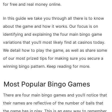
for free and real money online.
In this guide we take you through all there is to know
about the game and how it works. Our focus is on
identifying and explaining the four main bingo game
variations that you’ll most likely find at casinos today.
We detail how to play the game, as well as share some
of our most prized tips for making sure you secure a
winning bingo pattern. Keep reading for more.
Most Popular Bingo Games
There are four main bingo games and you’ll notice that
their names are reflective of the number of balls that
the game has in play. This is an easy way to remember