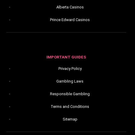
Alberta Casinos
Prince Edward Casinos
IMPORTANT GUIDES
Privacy Policy
Gambling Laws
Responsible Gambling
Terms and Conditions
Sitemap