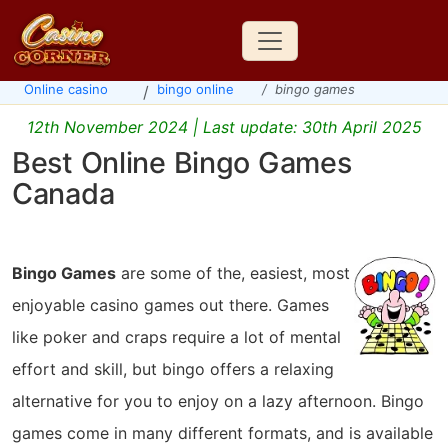
Online casino
bingo online
bingo games
12th November 2024
| Last update:
30th April 2025
Best Online Bingo Games
Canada
Bingo Games
are some of the, easiest, most
enjoyable casino games out there. Games
like poker and craps require a lot of mental
effort and skill, but bingo offers a relaxing
alternative for you to enjoy on a lazy afternoon. Bingo
games come in many different formats, and is available