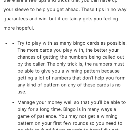
your sleeve to help you get ahead. These tips in no way
guarantees and win, but it certainly gets you feeling
more hopeful.
Try to play with as many bingo cards as possible.
The more cards you play with, the better your
chances of getting the numbers being called out
by the caller. The only trick is, the numbers must
be able to give you a winning pattern because
getting a lot of numbers that don’t help you form
any kind of pattern on any of these cards is no
use.
Manage your money well so that you’ll be able to
play for a long time. Bingo is in many ways a
game of patience. You may not get a winning
pattern on your first few rounds so you need to
be able to fund future rounds to hopefully get