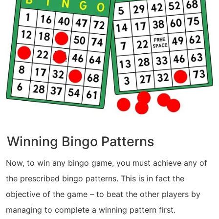
Winning Bingo Patterns
Now, to win any bingo game, you must achieve any of
the prescribed bingo patterns. This is in fact the
objective of the game – to beat the other players by
managing to complete a winning pattern first.