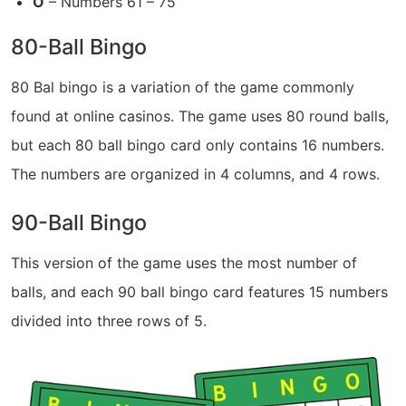
O
– Numbers 61 – 75
80-Ball Bingo
80 Bal bingo is a variation of the game commonly
found at online casinos. The game uses 80 round balls,
but each 80 ball bingo card only contains 16 numbers.
The numbers are organized in 4 columns, and 4 rows.
90-Ball Bingo
This version of the game uses the most number of
balls, and each 90 ball bingo card features 15 numbers
divided into three rows of 5.