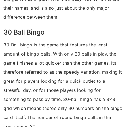
their names, and is also just about the only major
difference between them.
30 Ball Bingo
30-Ball bingo is the game that features the least
amount of bingo balls. With only 30 balls in play, the
game finishes a lot quicker than the other games. Its
therefore referred to as the speedy variation, making it
great for players looking for a quick outlet to a
stressful day, or for those players looking for
something to pass by time. 30-ball bingo has a 3x3
grid which means there’s only 90 numbers on the bingo
card itself. The number of round bingo balls in the
container is 30.