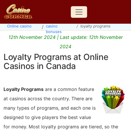
Online casino
casino
loyalty programs
bonuses
12th November 2024
| Last update:
12th November
2024
Loyalty Programs at Online
Casinos in Canada
Loyalty Programs
are a common feature
at casinos across the country. There are
many types of programs, and each one is
designed to give players the best value
for money. Most loyalty programs are tiered, so the