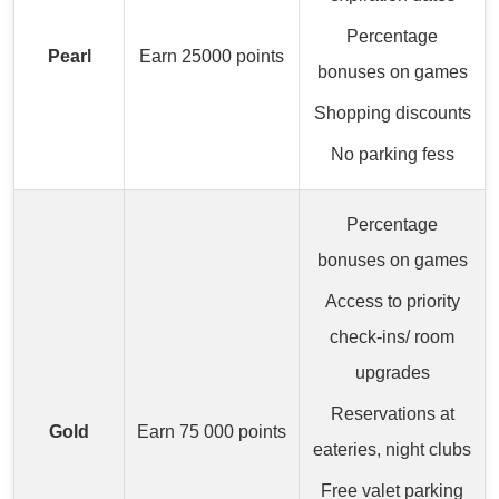
Percentage
Pearl
Earn 25000 points
bonuses on games
Shopping discounts
No parking fess
Percentage
bonuses on games
Access to priority
check-ins/ room
upgrades
Reservations at
Gold
Earn 75 000 points
eateries, night clubs
Free valet parking