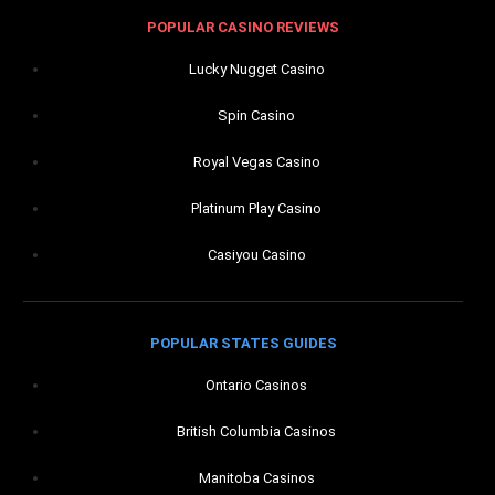
POPULAR CASINO REVIEWS
Lucky Nugget Casino
Spin Casino
Royal Vegas Casino
Platinum Play Casino
Casiyou Casino
POPULAR STATES GUIDES
Ontario Casinos
British Columbia Casinos
Manitoba Casinos