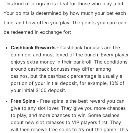
This kind of program is ideal for those who play a lot.
Your points is determined by how much your bet each
time, and how often you play. The points you earn can
be redeemed in exchange for:
Cashback Rewards -
Cashback bonuses are the
common, and most loved of the bunch. Every player
enjoys extra money in their bankroll. The conditions
around cashback bonuses may differ among
casinos, but the cashback percentage is usually a
portion of your initial deposit, for example, 10% of
your initial $100 deposit.
Free Spins -
Free spins is the best reward you can
give to any slot lover. They give you more chances
to play, and more chances to win. Some casinos
debut new slot releases to VIP players first. They
will then receive free spins to try out the game. This