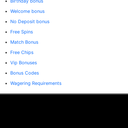
Birthday bonus
Welcome bonus
No Deposit bonus
Free Spins
Match Bonus
Free Chips
Vip Bonuses
Bonus Codes
Wagering Requirements