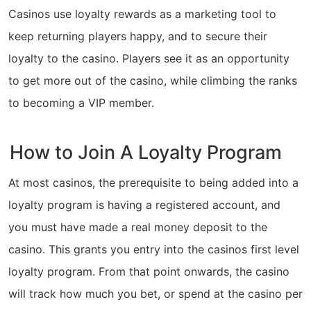
Casinos use loyalty rewards as a marketing tool to
keep returning players happy, and to secure their
loyalty to the casino. Players see it as an opportunity
to get more out of the casino, while climbing the ranks
to becoming a VIP member.
How to Join A Loyalty Program
At most casinos, the prerequisite to being added into a
loyalty program is having a registered account, and
you must have made a real money deposit to the
casino. This grants you entry into the casinos first level
loyalty program. From that point onwards, the casino
will track how much you bet, or spend at the casino per