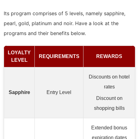
Its program comprises of 5 levels, namely sapphire,
pearl, gold, platinum and noir. Have a look at the
programs and their benefits below.
LOYALTY
REQUIREMENTS
REWARDS
LEVEL
Discounts on hotel
rates
Sapphire
Entry Level
Discount on
shopping bills
Extended bonus
expiration dates