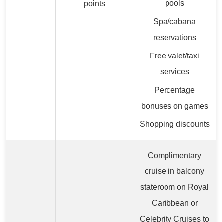
pools
points
Spa/cabana
reservations
Free valet/taxi
services
Percentage
bonuses on games
Shopping discounts
Complimentary
cruise in balcony
stateroom on Royal
Caribbean or
Celebrity Cruises to