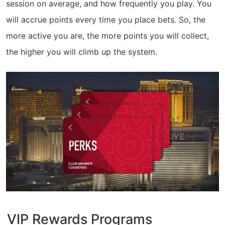
session on average, and how frequently you play. You
will accrue points every time you place bets. So, the
more active you are, the more points you will collect,
the higher you will climb up the system.
VIP Rewards Programs