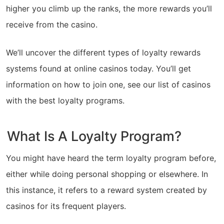
higher you climb up the ranks, the more rewards you’ll
receive from the casino.
We’ll uncover the different types of loyalty rewards
systems found at online casinos today. You’ll get
information on how to join one, see our list of casinos
with the best loyalty programs.
What Is A Loyalty Program?
You might have heard the term loyalty program before,
either while doing personal shopping or elsewhere. In
this instance, it refers to a reward system created by
casinos for its frequent players.