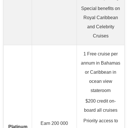
Special benefits on
Royal Caribbean
and Celebrity
Cruises
1 Free cruise per
annum in Bahamas
or Caribbean in
ocean view
stateroom
$200 credit on-
board all cruises
Priority access to
Earn 200 000
Platinum