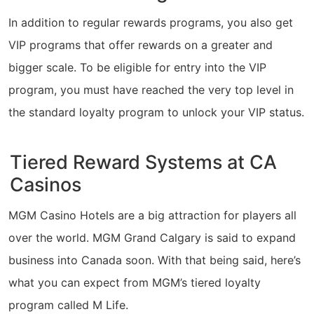
In addition to regular rewards programs, you also get
VIP programs that offer rewards on a greater and
bigger scale. To be eligible for entry into the VIP
program, you must have reached the very top level in
the standard loyalty program to unlock your VIP status.
Tiered Reward Systems at CA
Casinos
MGM Casino Hotels are a big attraction for players all
over the world. MGM Grand Calgary is said to expand
business into Canada soon. With that being said, here’s
what you can expect from MGM’s tiered loyalty
program called M Life.