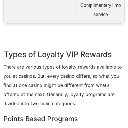
Complimentary limo
service
Types of Loyalty VIP Rewards
There are various types of loyalty rewards available to
you at casinos. But, every casino differs, so what you
find at one casino might be different from what’s
offered at the next. Generally, loyalty programs are
divided into two main categories.
Points Based Programs