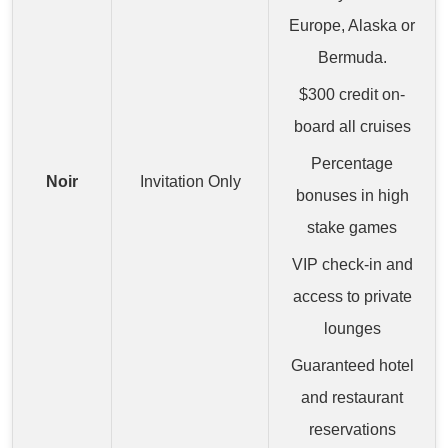
Europe, Alaska or
Bermuda.
$300 credit on-
board all cruises
Percentage
Noir
Invitation Only
bonuses in high
stake games
VIP check-in and
access to private
lounges
Guaranteed hotel
and restaurant
reservations