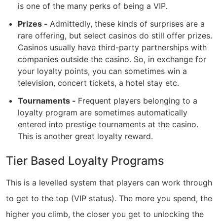
is one of the many perks of being a VIP.
Prizes -
Admittedly, these kinds of surprises are a
rare offering, but select casinos do still offer prizes.
Casinos usually have third-party partnerships with
companies outside the casino. So, in exchange for
your loyalty points, you can sometimes win a
television, concert tickets, a hotel stay etc.
Tournaments -
Frequent players belonging to a
loyalty program are sometimes automatically
entered into prestige tournaments at the casino.
This is another great loyalty reward.
Tier Based Loyalty Programs
This is a levelled system that players can work through
to get to the top (VIP status). The more you spend, the
higher you climb, the closer you get to unlocking the