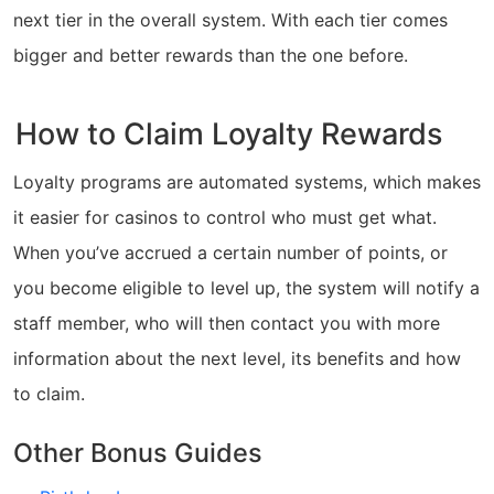
next tier in the overall system. With each tier comes
bigger and better rewards than the one before.
How to Claim Loyalty Rewards
Loyalty programs are automated systems, which makes
it easier for casinos to control who must get what.
When you’ve accrued a certain number of points, or
you become eligible to level up, the system will notify a
staff member, who will then contact you with more
information about the next level, its benefits and how
to claim.
Other Bonus Guides