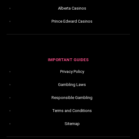
Alberta Casinos
Prince Edward Casinos
IMPORTANT GUIDES
Privacy Policy
Gambling Laws
Responsible Gambling
Terms and Conditions
Sitemap