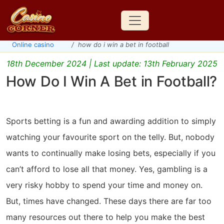
Online casino
how do i win a bet in football
18th December 2024
| Last update:
13th February 2025
How Do I Win A Bet in Football?
Sports betting is a fun and awarding addition to simply
watching your favourite sport on the telly. But, nobody
wants to continually make losing bets, especially if you
can’t afford to lose all that money. Yes, gambling is a
very risky hobby to spend your time and money on.
But, times have changed. These days there are far too
many resources out there to help you make the best