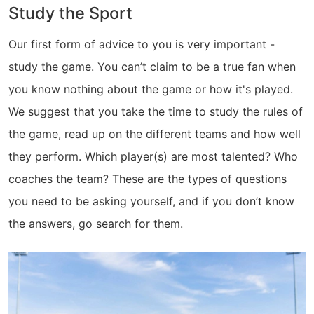
Study the Sport
Our first form of advice to you is very important -
study the game. You can’t claim to be a true fan when
you know nothing about the game or how it's played.
We suggest that you take the time to study the rules of
the game, read up on the different teams and how well
they perform. Which player(s) are most talented? Who
coaches the team? These are the types of questions
you need to be asking yourself, and if you don’t know
the answers, go search for them.