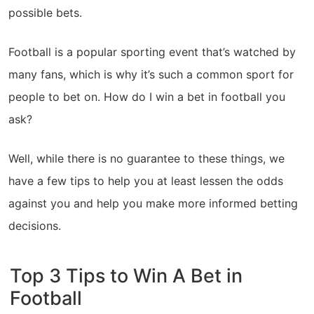
possible bets.
Football is a popular sporting event that’s watched by
many fans, which is why it’s such a common sport for
people to bet on. How do I win a bet in football you
ask?
Well, while there is no guarantee to these things, we
have a few tips to help you at least lessen the odds
against you and help you make more informed betting
decisions.
Top 3 Tips to Win A Bet in
Football