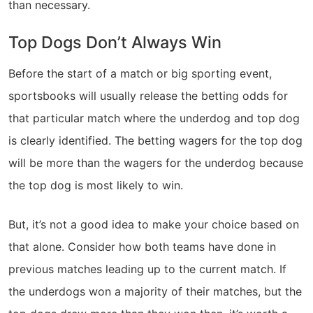
than necessary.
Top Dogs Don’t Always Win
Before the start of a match or big sporting event,
sportsbooks will usually release the betting odds for
that particular match where the underdog and top dog
is clearly identified. The betting wagers for the top dog
will be more than the wagers for the underdog because
the top dog is most likely to win.
But, it’s not a good idea to make your choice based on
that alone. Consider how both teams have done in
previous matches leading up to the current match. If
the underdogs won a majority of their matches, but the