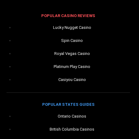
POPULAR CASINO REVIEWS
Lucky Nugget Casino
Spin Casino
Royal Vegas Casino
Platinum Play Casino
Casiyou Casino
POPULAR STATES GUIDES
Ontario Casinos
British Columbia Casinos