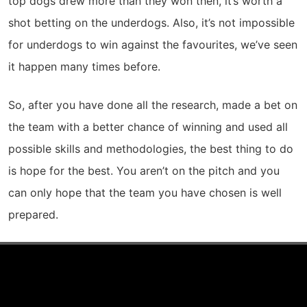
top dogs drew more than they won then, it’s worth a
shot betting on the underdogs. Also, it’s not impossible
for underdogs to win against the favourites, we’ve seen
it happen many times before.
So, after you have done all the research, made a bet on
the team with a better chance of winning and used all
possible skills and methodologies, the best thing to do
is hope for the best. You aren’t on the pitch and you
can only hope that the team you have chosen is well
prepared.