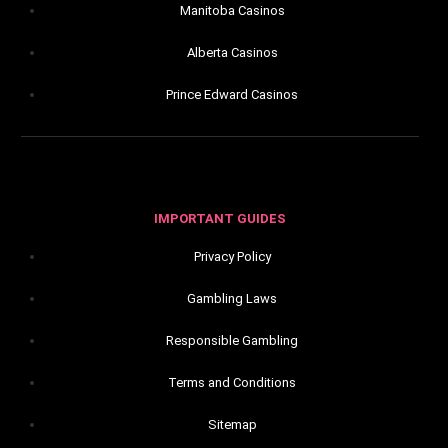
Manitoba Casinos
Alberta Casinos
Prince Edward Casinos
IMPORTANT GUIDES
Privacy Policy
Gambling Laws
Responsible Gambling
Terms and Conditions
Sitemap