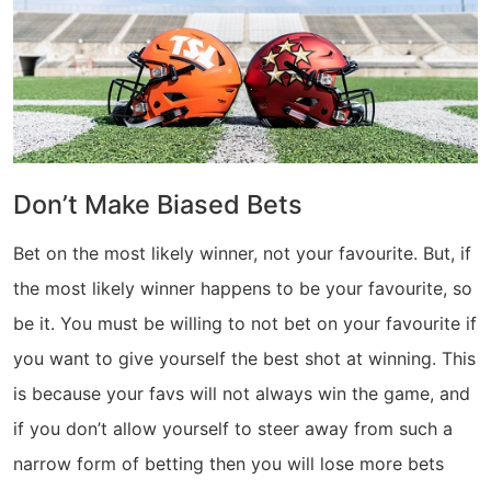
Don’t Make Biased Bets
Bet on the most likely winner, not your favourite. But, if
the most likely winner happens to be your favourite, so
be it. You must be willing to not bet on your favourite if
you want to give yourself the best shot at winning. This
is because your favs will not always win the game, and
if you don’t allow yourself to steer away from such a
narrow form of betting then you will lose more bets