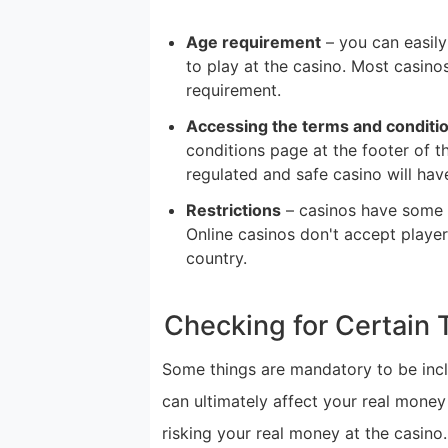
Age requirement
– you can easily
to play at the casino. Most casin
requirement.
Accessing the terms and conditi
conditions page at the footer of th
regulated and safe casino will have
Restrictions
– casinos have some re
Online casinos don't accept player
country.
Checking for Certain 
Some things are mandatory to be incl
can ultimately affect your real money
risking your real money at the casino.