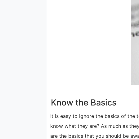
Know the Basics
It is easy to ignore the basics of th
know what they are? As much as they
are the basics that you should be awa