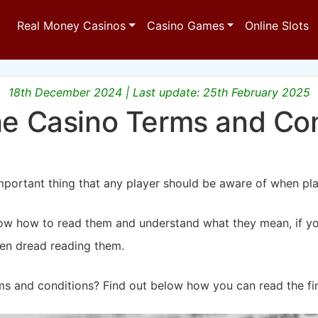
Real Money Casinos
Casino Games
Online Slots
18th December 2024
| Last update:
25th February 2025
e Casino Terms and Con
mportant thing that any player should be aware of when pla
ow how to read them and understand what they mean, if yo
ven dread reading them.
s and conditions? Find out below how you can read the fine