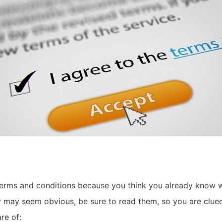
e terms and conditions because you think you already know 
 may seem obvious, be sure to read them, so you are clue
re of: