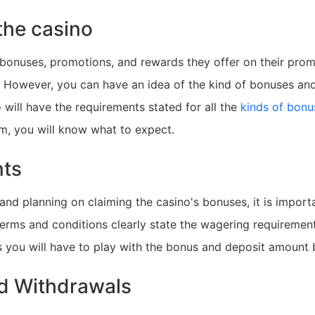
the casino
ious bonuses, promotions, and rewards they offer on their pr
. However, you can have an idea of the kind of bonuses and
o will have the requirements stated for all the
kinds of bonu
m, you will know what to expect.
nts
and planning on claiming the casino's bonuses, it is impor
terms and conditions clearly state the wagering requireme
you will have to play with the bonus and deposit amount 
nd Withdrawals