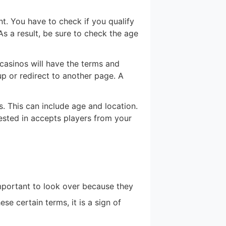
t. You have to check if you qualify
As a result, be sure to check the age
 casinos will have the terms and
up or redirect to another page. A
s. This can include age and location.
rested in accepts players from your
mportant to look over because they
e certain terms, it is a sign of