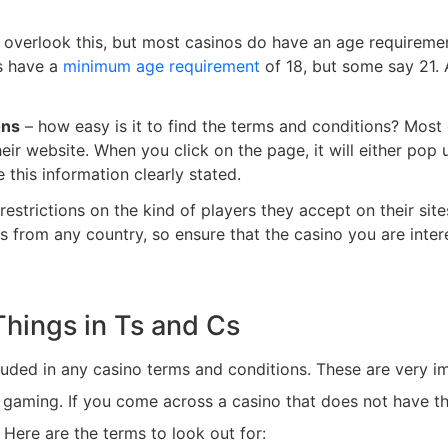
 overlook this, but most casinos do have an age requiremen
os have a
minimum age requirement
of 18, but some say 21. 
ons
– how easy is it to find the terms and conditions? Most
eir website. When you click on the page, it will either pop 
 this information clearly stated.
strictions on the kind of players they accept on their site
s from any country, so ensure that the casino you are inte
Things in Ts and Cs
uded in any casino terms and conditions. These are very i
 gaming. If you come across a casino that does not have thes
 Here are the terms to look out for: