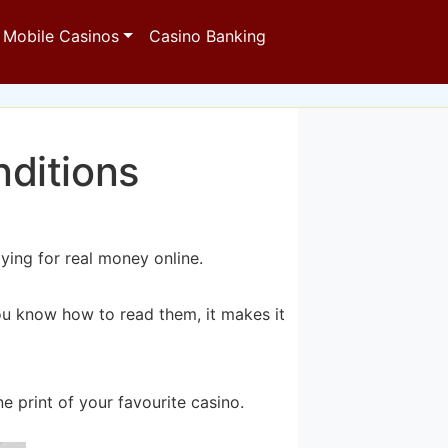
Mobile Casinos
Casino Banking
ditions
ying for real money online.
u know how to read them, it makes it
 print of your favourite casino.