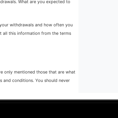
thdrawals. What are you expected to
 your withdrawals and how often you
 all this information from the terms
ve only mentioned those that are what
rms and conditions. You should never