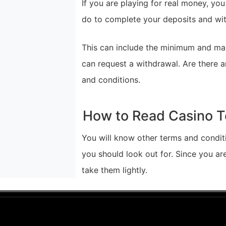
If you are playing for real money, y
do to complete your deposits and wit
This can include the minimum and ma
can request a withdrawal. Are there a
and conditions.
How to Read Casino T
You will know other terms and condit
you should look out for. Since you ar
take them lightly.