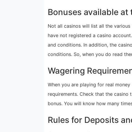
Bonuses available at 
Not all casinos will list all the var
have not registered a casino account
and conditions. In addition, the casin
conditions. So, when you do read the
Wagering Requireme
When you are playing for real money 
requirements. Check that the casino 
bonus. You will know how many times 
Rules for Deposits a