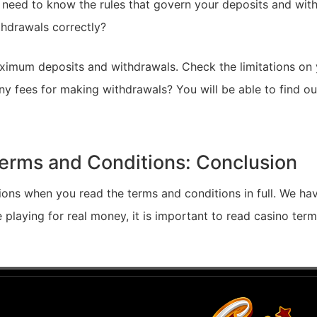
ou need to know the rules that govern your deposits and wi
hdrawals correctly?
ximum deposits and withdrawals. Check the limitations on
ny fees for making withdrawals? You will be able to find out
erms and Conditions: Conclusion
ions when you read the terms and conditions in full. We ha
e playing for real money, it is important to read casino te