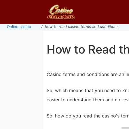
Online casino
how to read casino terms and conditions
How to Read th
Casino terms and conditions are an i
So, which means that you need to kn
easier to understand them and not e
So, how do you read the casino's term