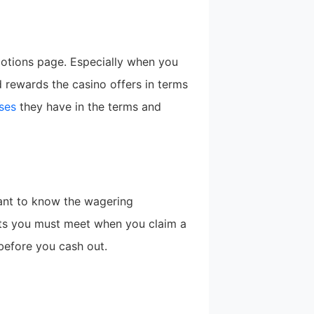
omotions page. Especially when you
 rewards the casino offers in terms
ses
they have in the terms and
tant to know the wagering
nts you must meet when you claim a
before you cash out.