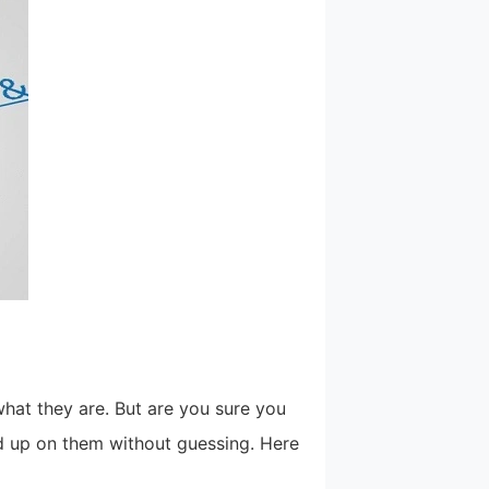
what they are. But are you sure you
d up on them without guessing. Here