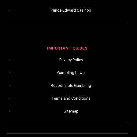
Prince Edward Casinos
IMPORTANT GUIDES
Privacy Policy
Gambling Laws
Responsible Gambling
Terms and Conditions
Sitemap