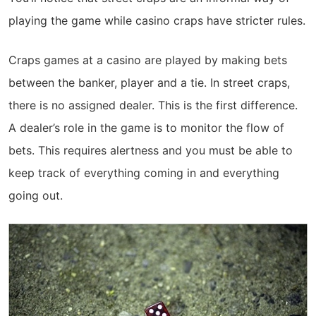
playing the game while casino craps have stricter rules.
Craps games at a casino are played by making bets
between the banker, player and a tie. In street craps,
there is no assigned dealer. This is the first difference.
A dealer’s role in the game is to monitor the flow of
bets. This requires alertness and you must be able to
keep track of everything coming in and everything
going out.