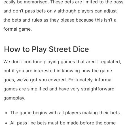
easily be memorised. These bets are limited to the pass
and don’t pass bets only although players can adjust
the bets and rules as they please because this isn’t a
formal game.
How to Play Street Dice
We don’t condone playing games that aren’t regulated,
but if you are interested in knowing how the game
goes, we’ve got you covered. Fortunately, informal
games are simplified and have very straightforward
gameplay.
The game begins with all players making their bets.
All pass line bets must be made before the come-