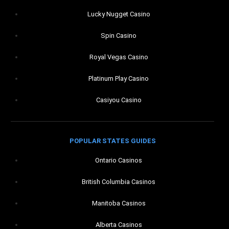
Lucky Nugget Casino
Spin Casino
Royal Vegas Casino
Platinum Play Casino
Casiyou Casino
POPULAR STATES GUIDES
Ontario Casinos
British Columbia Casinos
Manitoba Casinos
Alberta Casinos