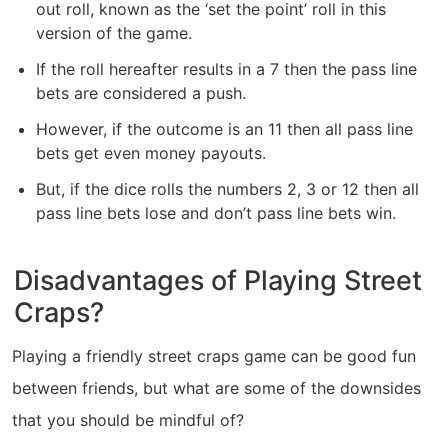
out roll, known as the ‘set the point’ roll in this
version of the game.
If the roll hereafter results in a 7 then the pass line
bets are considered a push.
However, if the outcome is an 11 then all pass line
bets get even money payouts.
But, if the dice rolls the numbers 2, 3 or 12 then all
pass line bets lose and don’t pass line bets win.
Disadvantages of Playing Street
Craps?
Playing a friendly street craps game can be good fun
between friends, but what are some of the downsides
that you should be mindful of?