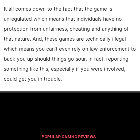
It all comes down to the fact that the game is
unregulated which means that individuals have no
protection from unfairness, cheating and anything of
that nature. And, these games are technically illegal
which means you can’t even rely on law enforcement to
back you up should things go sour. In fact, reporting
something like this, especially if you were involved,
could get you in trouble.
POPULAR CASINO REVIEWS