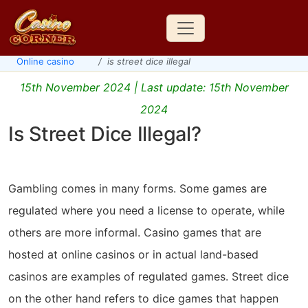
Online casino
is street dice illegal
15th November 2024
| Last update:
15th November
2024
Is Street Dice Illegal?
Gambling comes in many forms. Some games are
regulated where you need a license to operate, while
others are more informal. Casino games that are
hosted at online casinos or in actual land-based
casinos are examples of regulated games. Street dice
on the other hand refers to dice games that happen