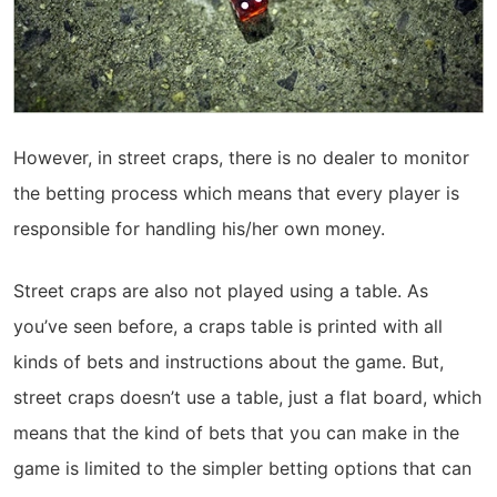
However, in street craps, there is no dealer to monitor
the betting process which means that every player is
responsible for handling his/her own money.
Street craps are also not played using a table. As
you’ve seen before, a craps table is printed with all
kinds of bets and instructions about the game. But,
street craps doesn’t use a table, just a flat board, which
means that the kind of bets that you can make in the
game is limited to the simpler betting options that can