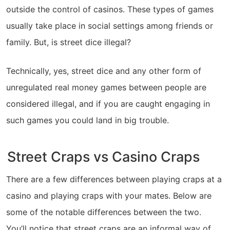
outside the control of casinos. These types of games
usually take place in social settings among friends or
family. But, is street dice illegal?
Technically, yes, street dice and any other form of
unregulated real money games between people are
considered illegal, and if you are caught engaging in
such games you could land in big trouble.
Street Craps vs Casino Craps
There are a few differences between playing craps at a
casino and playing craps with your mates. Below are
some of the notable differences between the two.
You’ll notice that street craps are an informal way of