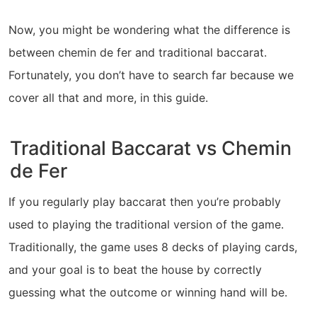
Now, you might be wondering what the difference is
between chemin de fer and traditional baccarat.
Fortunately, you don’t have to search far because we
cover all that and more, in this guide.
Traditional Baccarat vs Chemin
de Fer
If you regularly play baccarat then you’re probably
used to playing the traditional version of the game.
Traditionally, the game uses 8 decks of playing cards,
and your goal is to beat the house by correctly
guessing what the outcome or winning hand will be.