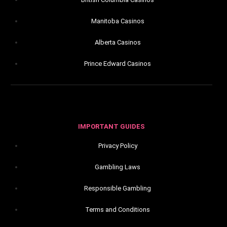
Manitoba Casinos
Alberta Casinos
Prince Edward Casinos
IMPORTANT GUIDES
Privacy Policy
Gambling Laws
Responsible Gambling
Terms and Conditions