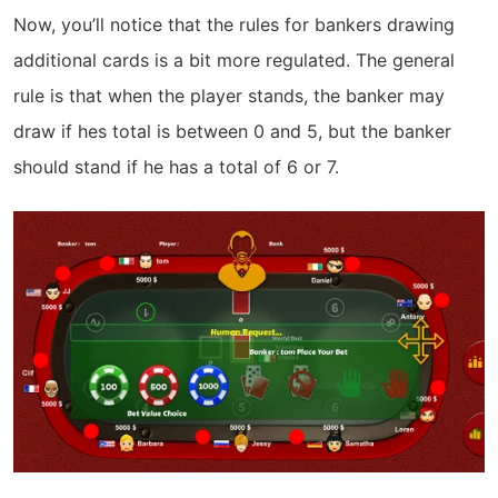
Now, you’ll notice that the rules for bankers drawing
additional cards is a bit more regulated. The general
rule is that when the player stands, the banker may
draw if hes total is between 0 and 5, but the banker
should stand if he has a total of 6 or 7.