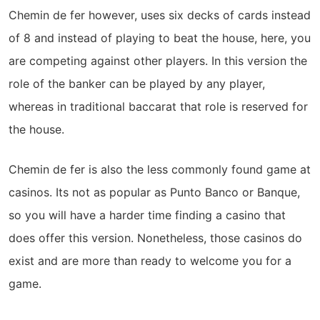
Chemin de fer however, uses six decks of cards instead
of 8 and instead of playing to beat the house, here, you
are competing against other players. In this version the
role of the banker can be played by any player,
whereas in traditional baccarat that role is reserved for
the house.
Chemin de fer is also the less commonly found game at
casinos. Its not as popular as Punto Banco or Banque,
so you will have a harder time finding a casino that
does offer this version. Nonetheless, those casinos do
exist and are more than ready to welcome you for a
game.