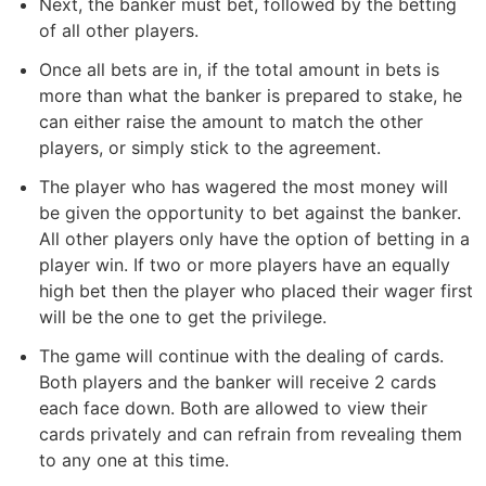
Next, the banker must bet, followed by the betting
of all other players.
Once all bets are in, if the total amount in bets is
more than what the banker is prepared to stake, he
can either raise the amount to match the other
players, or simply stick to the agreement.
The player who has wagered the most money will
be given the opportunity to bet against the banker.
All other players only have the option of betting in a
player win. If two or more players have an equally
high bet then the player who placed their wager first
will be the one to get the privilege.
The game will continue with the dealing of cards.
Both players and the banker will receive 2 cards
each face down. Both are allowed to view their
cards privately and can refrain from revealing them
to any one at this time.