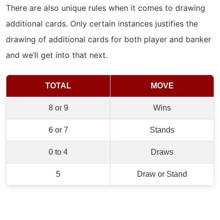
There are also unique rules when it comes to drawing
additional cards. Only certain instances justifies the
drawing of additional cards for both player and banker
and we’ll get into that next.
TOTAL
MOVE
8 or 9
Wins
6 or 7
Stands
0 to 4
Draws
5
Draw or Stand