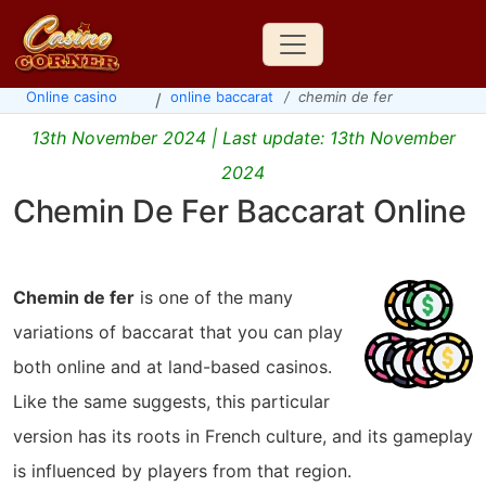
Online casino
online baccarat
chemin de fer
13th November 2024
| Last update:
13th November
2024
Chemin De Fer Baccarat Online
Chemin de fer
is one of the many
variations of baccarat that you can play
both online and at land-based casinos.
Like the same suggests, this particular
version has its roots in French culture, and its gameplay
is influenced by players from that region.