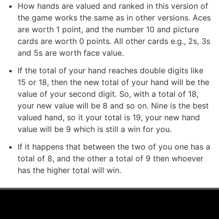
How hands are valued and ranked in this version of
the game works the same as in other versions. Aces
are worth 1 point, and the number 10 and picture
cards are worth 0 points. All other cards e.g., 2s, 3s
and 5s are worth face value.
If the total of your hand reaches double digits like
15 or 18, then the new total of your hand will be the
value of your second digit. So, with a total of 18,
your new value will be 8 and so on. Nine is the best
valued hand, so it your total is 19, your new hand
value will be 9 which is still a win for you.
If it happens that between the two of you one has a
total of 8, and the other a total of 9 then whoever
has the higher total will win.