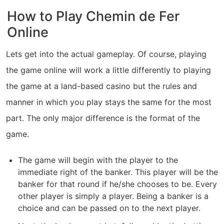
How to Play Chemin de Fer
Online
Lets get into the actual gameplay. Of course, playing
the game online will work a little differently to playing
the game at a land-based casino but the rules and
manner in which you play stays the same for the most
part. The only major difference is the format of the
game.
The game will begin with the player to the
immediate right of the banker. This player will be the
banker for that round if he/she chooses to be. Every
other player is simply a player. Being a banker is a
choice and can be passed on to the next player.