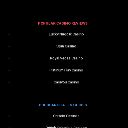
POPULAR CASINO REVIEWS
Lucky Nugget Casino
Spin Casino
Royal Vegas Casino
Platinum Play Casino
Casiyou Casino
POPULAR STATES GUIDES
Ontario Casinos
British Columbia Casinos