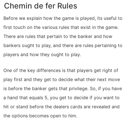
Chemin de fer Rules
Before we explain how the game is played, its useful to
first touch on the various rules that exist in the game.
There are rules that pertain to the banker and how
bankers ought to play, and there are rules pertaining to
players and how they ought to play.
One of the key differences is that players get right of
play first and they get to decide what their next move
is before the banker gets that privilege. So, if you have
a hand that equals 5, you get to decide if you want to
hit or stand before the dealers cards are revealed and
the options becomes open to him.