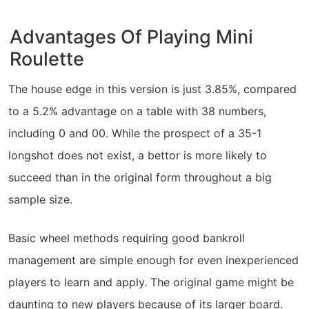
Advantages Of Playing Mini
Roulette
The house edge in this version is just 3.85%, compared
to a 5.2% advantage on a table with 38 numbers,
including 0 and 00. While the prospect of a 35-1
longshot does not exist, a bettor is more likely to
succeed than in the original form throughout a big
sample size.
Basic wheel methods requiring good bankroll
management are simple enough for even inexperienced
players to learn and apply. The original game might be
daunting to new players because of its larger board.