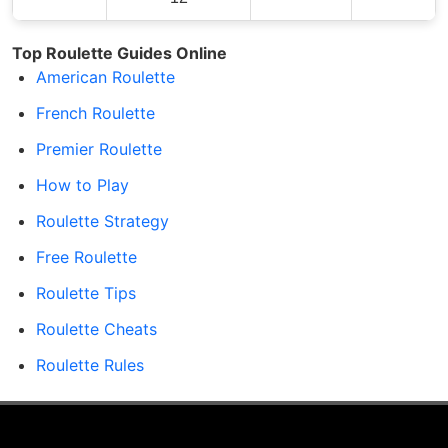
Top Roulette Guides Online
American Roulette
French Roulette
Premier Roulette
How to Play
Roulette Strategy
Free Roulette
Roulette Tips
Roulette Cheats
Roulette Rules