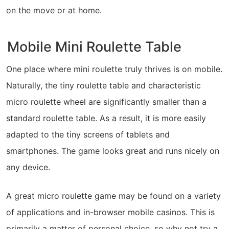
on the move or at home.
Mobile Mini Roulette Table
One place where mini roulette truly thrives is on mobile.
Naturally, the tiny roulette table and characteristic
micro roulette wheel are significantly smaller than a
standard roulette table. As a result, it is more easily
adapted to the tiny screens of tablets and
smartphones. The game looks great and runs nicely on
any device.
A great micro roulette game may be found on a variety
of applications and in-browser mobile casinos. This is
primarily a matter of personal choice, so why not try a