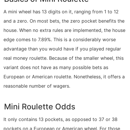
A mini wheel has 13 digits on it, ranging from 1 to 12
and a zero. On most bets, the zero pocket benefits the
house. When no extra rules are implemented, the house
edge comes to 7.89%. This is a considerably worse
advantage than you would have if you played regular
real money roulette. Because of the smaller wheel, this
variant does not have as many possible bets as
European or American roulette. Nonetheless, it offers a
reasonable number of wagers.
Mini Roulette Odds
It only contains 13 pockets, as opposed to 37 or 38
pockets on a European or American wheel. For those