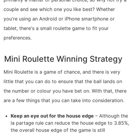
couple and see which one you like best? Whether
you're using an Android or iPhone smartphone or
tablet, there's a small roulette game to fit your
preferences.
Mini Roulette Winning Strategy
Mini Roulette is a game of chance, and there is very
little that you can do to ensure that the ball lands on
the number or colour you have bet on. With that, there
are a few things that you can take into consideration.
Keep an eye out for the house edge
– Although the
la partage rule can reduce the house edge to 3.85%,
the overall house edge of the game is still