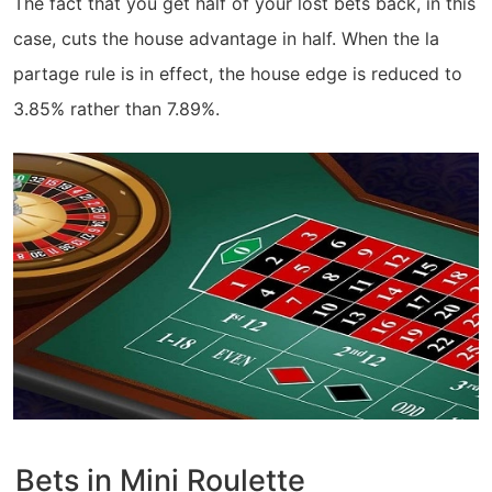
The fact that you get half of your lost bets back, in this
case, cuts the house advantage in half. When the la
partage rule is in effect, the house edge is reduced to
3.85% rather than 7.89%.
Bets in Mini Roulette