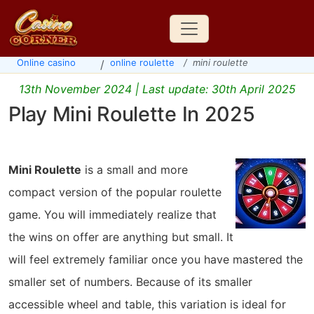
Online casino
online roulette
mini roulette
13th November 2024
| Last update:
30th April 2025
Play Mini Roulette In 2025
Mini Roulette
is a small and more
compact version of the popular roulette
game. You will immediately realize that
the wins on offer are anything but small. It
will feel extremely familiar once you have mastered the
smaller set of numbers. Because of its smaller
accessible wheel and table, this variation is ideal for