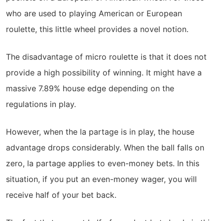
who are used to playing American or European
roulette, this little wheel provides a novel notion.
The disadvantage of micro roulette is that it does not
provide a high possibility of winning. It might have a
massive 7.89% house edge depending on the
regulations in play.
However, when the la partage is in play, the house
advantage drops considerably. When the ball falls on
zero, la partage applies to even-money bets. In this
situation, if you put an even-money wager, you will
receive half of your bet back.