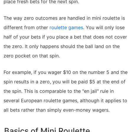
place fresh bets for the next spin.
The way zero outcomes are handled in mini roulette is
different from other
roulette games
. You will only lose
half of your bets if you place a bet that does not cover
the zero. It only happens should the ball land on the
zero pocket on that spin.
For example, if you wager $10 on the number 5 and the
spin results in a zero, you will be paid $5 at the end of
the spin. This is comparable to the "en jail" rule in
several European roulette games, although it applies to
all bets rather than simply even-money wagers.
Basics of Mini Roulette