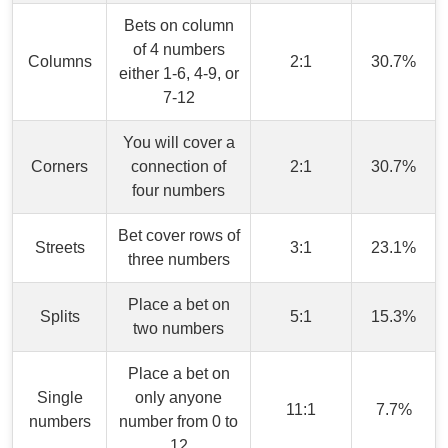
Bets on column
of 4 numbers
Columns
2:1
30.7%
either 1-6, 4-9, or
7-12
You will cover a
Corners
connection of
2:1
30.7%
four numbers
Bet cover rows of
Streets
3:1
23.1%
three numbers
Place a bet on
Splits
5:1
15.3%
two numbers
Place a bet on
Single
only anyone
11:1
7.7%
numbers
number from 0 to
12