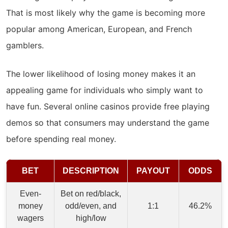
That is most likely why the game is becoming more
popular among American, European, and French
gamblers.
The lower likelihood of losing money makes it an
appealing game for individuals who simply want to
have fun. Several online casinos provide free playing
demos so that consumers may understand the game
before spending real money.
BET
DESCRIPTION
PAYOUT
ODDS
Even-
Bet on red/black,
money
odd/even, and
1:1
46.2%
wagers
high/low