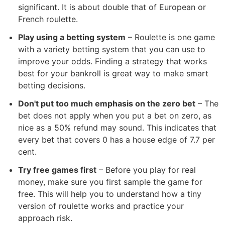
significant. It is about double that of European or
French roulette.
Play using a betting system
– Roulette is one game
with a variety betting system that you can use to
improve your odds. Finding a strategy that works
best for your bankroll is great way to make smart
betting decisions.
Don't put too much emphasis on the zero bet
– The
bet does not apply when you put a bet on zero, as
nice as a 50% refund may sound. This indicates that
every bet that covers 0 has a house edge of 7.7 per
cent.
Try free games first
– Before you play for real
money, make sure you first sample the game for
free. This will help you to understand how a tiny
version of roulette works and practice your
approach risk.