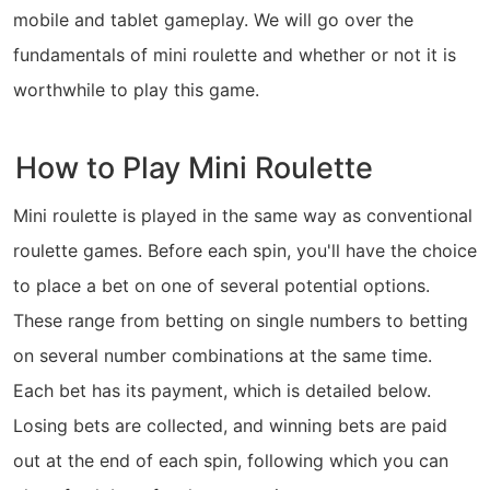
mobile and tablet gameplay. We will go over the
fundamentals of mini roulette and whether or not it is
worthwhile to play this game.
How to Play Mini Roulette
Mini roulette is played in the same way as conventional
roulette games. Before each spin, you'll have the choice
to place a bet on one of several potential options.
These range from betting on single numbers to betting
on several number combinations at the same time.
Each bet has its payment, which is detailed below.
Losing bets are collected, and winning bets are paid
out at the end of each spin, following which you can