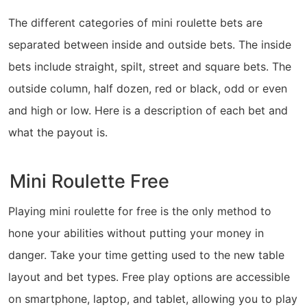
The different categories of mini roulette bets are
separated between inside and outside bets. The inside
bets include straight, spilt, street and square bets. The
outside column, half dozen, red or black, odd or even
and high or low. Here is a description of each bet and
what the payout is.
Mini Roulette Free
Playing mini roulette for free is the only method to
hone your abilities without putting your money in
danger. Take your time getting used to the new table
layout and bet types. Free play options are accessible
on smartphone, laptop, and tablet, allowing you to play