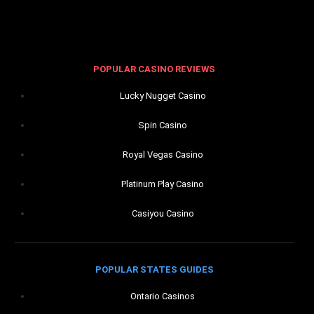
POPULAR CASINO REVIEWS
Lucky Nugget Casino
Spin Casino
Royal Vegas Casino
Platinum Play Casino
Casiyou Casino
POPULAR STATES GUIDES
Ontario Casinos