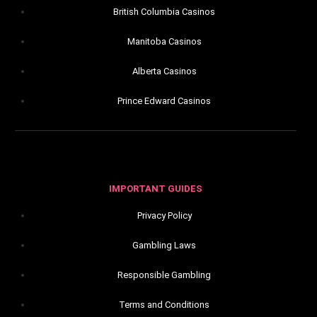
British Columbia Casinos
Manitoba Casinos
Alberta Casinos
Prince Edward Casinos
IMPORTANT GUIDES
Privacy Policy
Gambling Laws
Responsible Gambling
Terms and Conditions