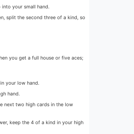
 into your small hand.
n, split the second three of a kind, so
n you get a full house or five aces;
r in your low hand.
high hand.
he next two high cards in the low
wer, keep the 4 of a kind in your high