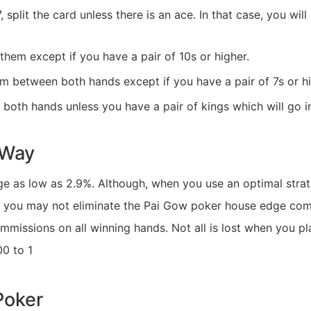
 7, split the card unless there is an ace. In that case, you w
 them except if you have a pair of 10s or higher.
em between both hands except if you have a pair of 7s or hi
 both hands unless you have a pair of kings which will go i
 Way
e as low as 2.9%. Although, when you use an optimal strat
 you may not eliminate the Pai Gow poker house edge com
ommissions on all winning hands. Not all is lost when you 
0 to 1
Poker