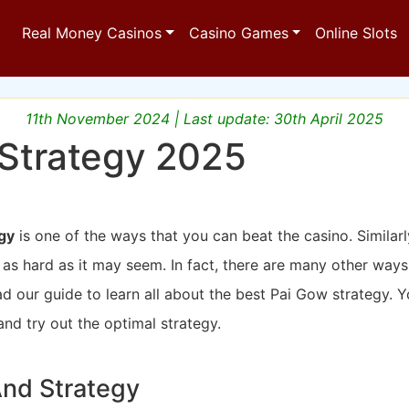
Real Money Casinos
Casino Games
Online Slots
11th November 2024
| Last update:
30th April 2025
 Strategy 2025
gy
is one of the ways that you can beat the casino. Similar
 as hard as it may seem. In fact, there are many other ways
 our guide to learn all about the best Pai Gow strategy. Yo
and try out the optimal strategy.
And Strategy