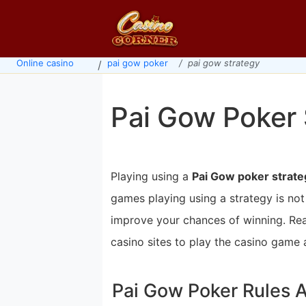
Online casino
pai gow poker
pai gow strategy
Pai Gow Poker
Playing using a
Pai Gow poker strate
games playing using a strategy is not
improve your chances of winning. Read
casino sites to play the casino game 
Pai Gow Poker Rules 