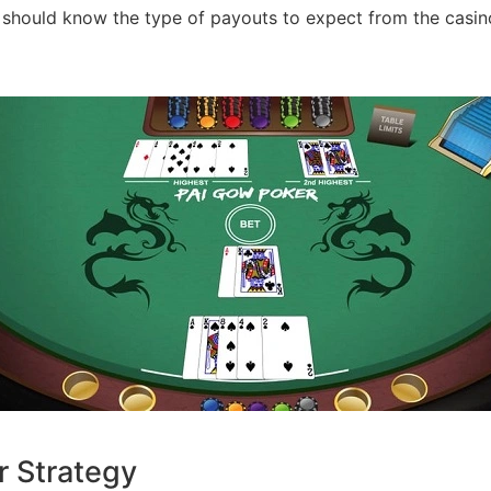
 should know the type of payouts to expect from the casi
r Strategy