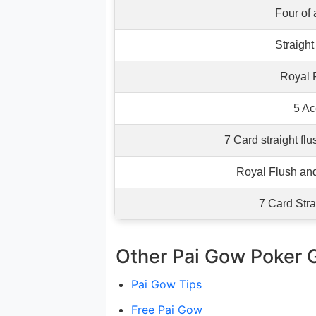
Four of 
Straight
Royal 
5 Ac
7 Card straight flu
Royal Flush an
7 Card Stra
Other Pai Gow Poker 
Pai Gow Tips
Free Pai Gow