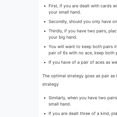
First, if you are dealt with cards 
your small hand.
Secondly, should you only have one
Thirdly, if you have two pairs, pla
your big hand.
You will want to keep both pairs in
pair of 6s with no ace, keep both p
If you have of a pair of aces as we
The optimal strategy goes as pair as 
strategy
Similarly, when you have two pairs 
small hand.
If you are dealt three of a kind, p