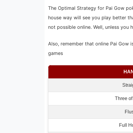
The Optimal Strategy for Pai Gow pok
house way will see you play better tha
not possible online. Well, unless you 
Also, remember that online Pai Gow is 
games
HA
Strai
Three of
Flu
Full H