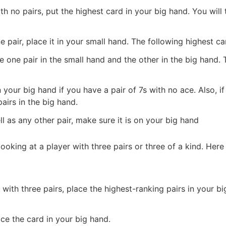
with no pairs, put the highest card in your big hand. You will
 pair, place it in your small hand. The following highest ca
ce one pair in the small hand and the other in the big hand.
 your big hand if you have a pair of 7s with no ace. Also, i
airs in the big hand.
ll as any other pair, make sure it is on your big hand
looking at a player with three pairs or three of a kind. He
with three pairs, place the highest-ranking pairs in your bi
lace the card in your big hand.