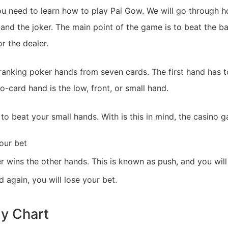
ou need to learn how to play Pai Gow. We will go through 
nd the joker. The main point of the game is to beat the ba
r the dealer.
ranking poker hands from seven cards. The first hand has t
o-card hand is the low, front, or small hand.
to beat your small hands. With is this in mind, the casino
our bet
r wins the other hands. This is known as push, and you wil
 again, you will lose your bet.
gy Chart