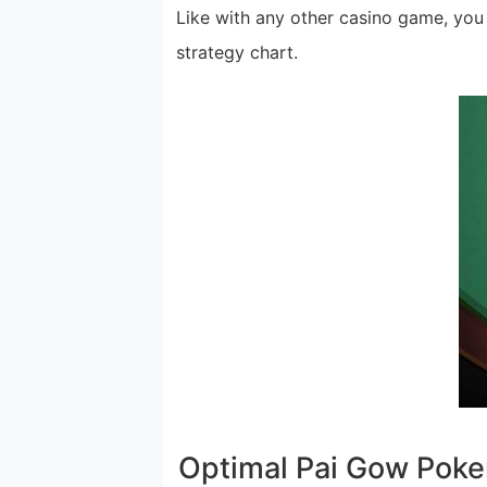
Like with any other casino game, you
strategy chart.
Optimal Pai Gow Poke