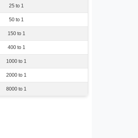
25 to 1
50 to 1
150 to 1
400 to 1
1000 to 1
2000 to 1
8000 to 1