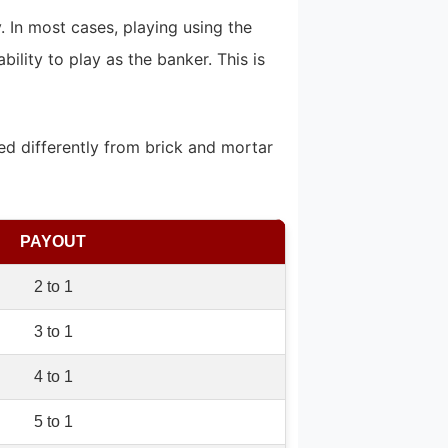
In most cases, playing using the
ility to play as the banker. This is
yed differently from brick and mortar
PAYOUT
2 to 1
3 to 1
4 to 1
5 to 1