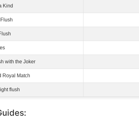
a Kind
 Flush
Flush
es
sh with the Joker
d Royal Match
ight flush
Guides: