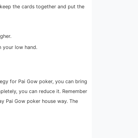
ill keep the cards together and put the
gher.
n your low hand.
egy for Pai Gow poker, you can bring
pletely, you can reduce it. Remember
play Pai Gow poker house way. The