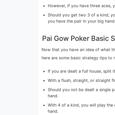
However, if you have three aces, y
Should you get two 3 of a kind, you
you have the pair in your big hand
Pai Gow Poker Basic S
Now that you have an idea of what the
here are some basic strategy tips to
If you are dealt a full house, split
With a flush, straight, or straight 
Should you not be dealt a single p
hand.
With 4 of a kind, you will play the
hand.