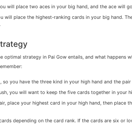
ou will place two aces in your big hand, and the ace will go
 will place the highest-ranking cards in your big hand. The
.
trategy
 optimal strategy in Pai Gow entails, and what happens whe
 remember:
 it, so you have the three kind in your high hand and the pai
flush, you will want to keep the five cards together in your 
air, place your highest card in your high hand, then place t
 cards depending on the card rank. If the cards are six or lo