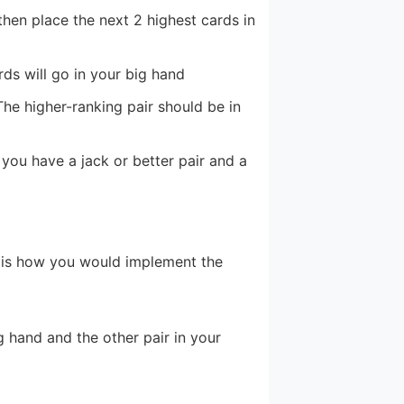
 then place the next 2 highest cards in
rds will go in your big hand
 The higher-ranking pair should be in
f you have a jack or better pair and a
re is how you would implement the
g hand and the other pair in your