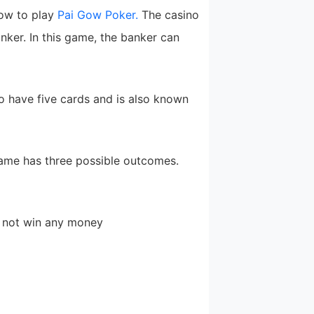
how to play
Pai Gow Poker.
The casino
nker. In this game, the banker can
o have five cards and is also known
 game has three possible outcomes.
l not win any money