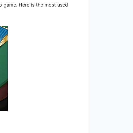
no game. Here is the most used