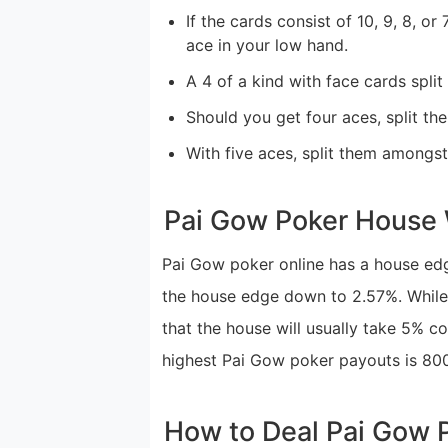
If the cards consist of 10, 9, 8, or
ace in your low hand.
A 4 of a kind with face cards split
Should you get four aces, split th
With five aces, split them amongst
Pai Gow Poker House
Pai Gow poker online has a house edg
the house edge down to 2.57%. While
that the house will usually take 5% c
highest Pai Gow poker payouts is 800
How to Deal Pai Gow 