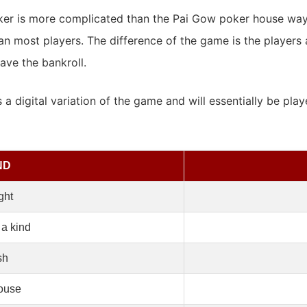
er is more complicated than the Pai Gow poker house way. 
n most players. The difference of the game is the players ab
have the bankroll.
a digital variation of the game and will essentially be pla
ND
ght
 a kind
sh
ouse