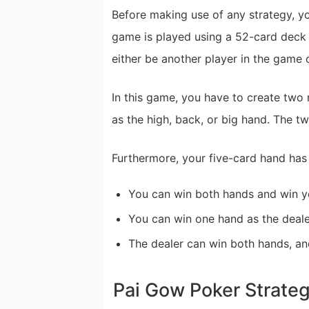
Before making use of any strategy, y
game is played using a 52-card deck a
either be another player in the game o
In this game, you have to create two 
as the high, back, or big hand. The tw
Furthermore, your five-card hand has 
You can win both hands and win y
You can win one hand as the deale
The dealer can win both hands, and
Pai Gow Poker Strate