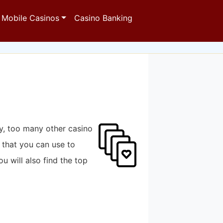
Mobile Casinos
Casino Banking
ly, too many other casino
 that you can use to
u will also find the top