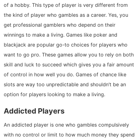
of a hobby. This type of player is very different from
the kind of player who gambles as a career. Yes, you
get professional gamblers who depend on their
winnings to make a living. Games like poker and
blackjack are popular go-to choices for players who
want to go pro. These games allow you to rely on both
skill and luck to succeed which gives you a fair amount
of control in how well you do. Games of chance like
slots are way too unpredictable and shouldn’t be an
option for players looking to make a living.
Addicted Players
An addicted player is one who gambles compulsively
with no control or limit to how much money they spend