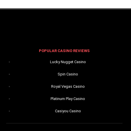
POPULAR CASINO REVIEWS
Lucky Nugget Casino
Spin Casino
Royal Vegas Casino
Platinum Play Casino
Casiyou Casino