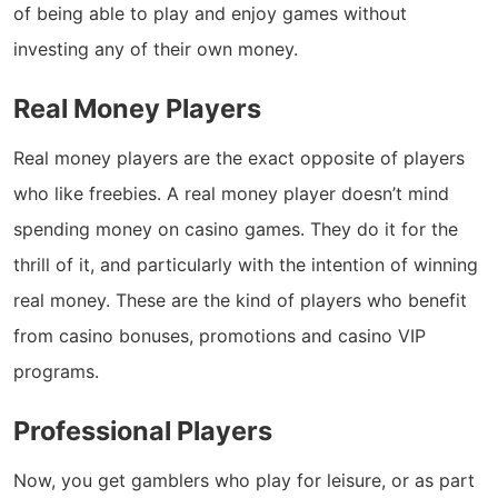
of being able to play and enjoy games without
investing any of their own money.
Real Money Players
Real money players are the exact opposite of players
who like freebies. A real money player doesn’t mind
spending money on casino games. They do it for the
thrill of it, and particularly with the intention of winning
real money. These are the kind of players who benefit
from casino bonuses, promotions and casino VIP
programs.
Professional Players
Now, you get gamblers who play for leisure, or as part