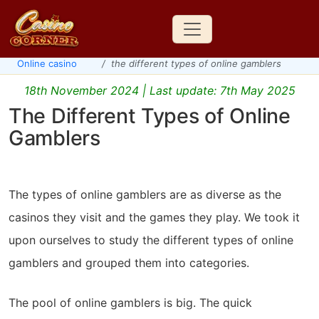
Online casino
the different types of online gamblers
18th November 2024
| Last update:
7th May 2025
The Different Types of Online
Gamblers
The types of online gamblers are as diverse as the
casinos they visit and the games they play. We took it
upon ourselves to study the different types of online
gamblers and grouped them into categories.
The pool of online gamblers is big. The quick