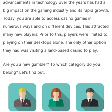
advancements in technology over the years has had a
big impact on the gaming industry and its rapid growth.
Today, you are able to access casino games in
numerous ways and on different devices. This attracted
many new players. Prior to this, players were limited to
playing on their desktops alone. The only other option
they had was visiting a land-based casino to play.
Are you a new gambler? To which category do you
belong? Let’s find out.