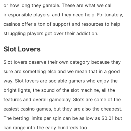
or how long they gamble. These are what we call
irresponsible players, and they need help. Fortunately,
casinos offer a ton of support and resources to help
struggling players get over their addiction.
Slot Lovers
Slot lovers deserve their own category because they
sure are something else and we mean that in a good
way. Slot lovers are sociable gamers who enjoy the
bright lights, the sound of the slot machine, all the
features and overall gameplay. Slots are some of the
easiest casino games, but they are also the cheapest.
The betting limits per spin can be as low as $0.01 but
can range into the early hundreds too.