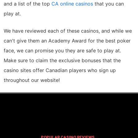
and a list of the top
CA online casinos
that you can
play at.
We have reviewed each of these casinos, and while we
can't give them an Academy Award for the best poker
face, we can promise you they are safe to play at.
Make sure to claim the exclusive bonuses that the
casino sites offer Canadian players who sign up
throughout our website!
POPULAR CASINO REVIEWS