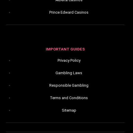
Prince Edward Casinos
IMPORTANT GUIDES
Privacy Policy
Gambling Laws
Responsible Gambling
Terms and Conditions
Sitemap