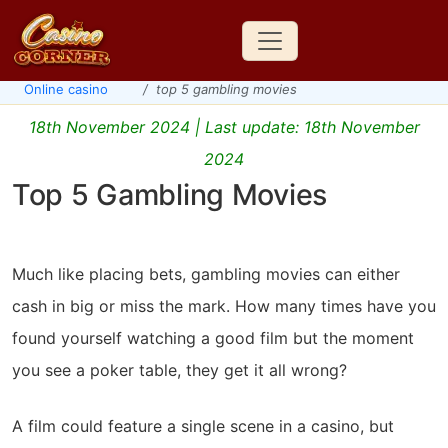
Online casino
top 5 gambling movies
18th November 2024
| Last update:
18th November
2024
Top 5 Gambling Movies
Much like placing bets, gambling movies can either
cash in big or miss the mark. How many times have you
found yourself watching a good film but the moment
you see a poker table, they get it all wrong?
A film could feature a single scene in a casino, but