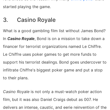
started playing the game.
3. Casino Royale
What is a good gambling film list without James Bond?
In
Casino Royale
, Bond is on a mission to take down a
financer for terrorist organizations named Le Chiffre.
Le Chiffre uses poker games to get more funds to
support his terrorist dealings. Bond goes undercover to
infiltrate Chiffre's biggest poker game and put a stop
to their plans.
Casino Royale
is not only a must-watch poker action
film, but it was also Daniel Craigs debut as 007. He
delivers an intense, caustic, and eerie reinvention of the