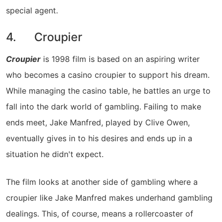
special agent.
4. Croupier
Croupier
is 1998 film is based on an aspiring writer
who becomes a casino croupier to support his dream.
While managing the casino table, he battles an urge to
fall into the dark world of gambling. Failing to make
ends meet, Jake Manfred, played by Clive Owen,
eventually gives in to his desires and ends up in a
situation he didn't expect.
The film looks at another side of gambling where a
croupier like Jake Manfred makes underhand gambling
dealings. This, of course, means a rollercoaster of