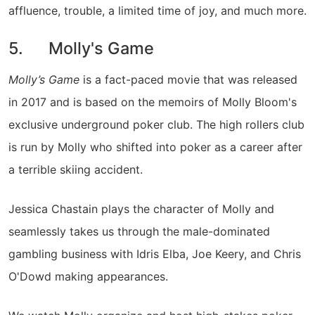
affluence, trouble, a limited time of joy, and much more.
5. Molly's Game
Molly’s Game
is a fact-paced movie that was released
in 2017 and is based on the memoirs of Molly Bloom's
exclusive underground poker club. The high rollers club
is run by Molly who shifted into poker as a career after
a terrible skiing accident.
Jessica Chastain plays the character of Molly and
seamlessly takes us through the male-dominated
gambling business with Idris Elba, Joe Keery, and Chris
O'Dowd making appearances.