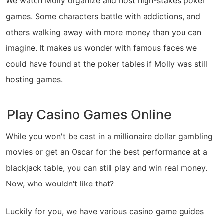
We watch Molly organize and host high-stakes poker
games. Some characters battle with addictions, and
others walking away with more money than you can
imagine. It makes us wonder with famous faces we
could have found at the poker tables if Molly was still
hosting games.
Play Casino Games Online
While you won't be cast in a millionaire dollar gambling
movies or get an Oscar for the best performance at a
blackjack table, you can still play and win real money.
Now, who wouldn't like that?
Luckily for you, we have various casino game guides