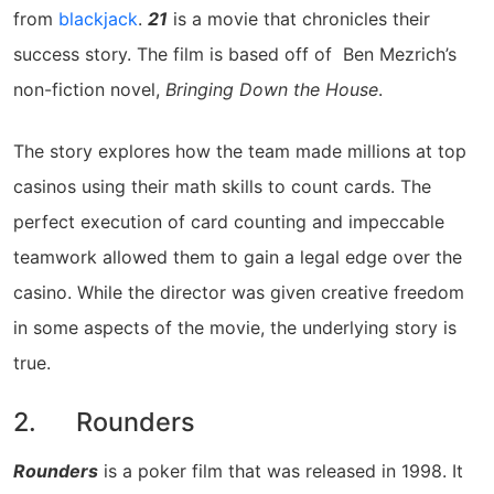
from
blackjack
.
21
is a movie that chronicles their
success story. The film is based off of Ben Mezrich’s
non-fiction novel,
Bringing Down the House
.
The story explores how the team made millions at top
casinos using their math skills to count cards. The
perfect execution of card counting and impeccable
teamwork allowed them to gain a legal edge over the
casino. While the director was given creative freedom
in some aspects of the movie, the underlying story is
true.
2. Rounders
Rounders
is a poker film that was released in 1998. It