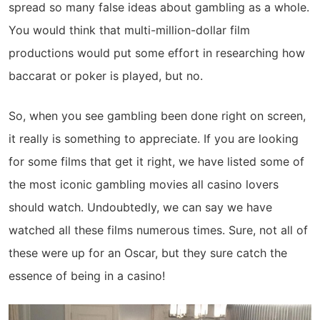
spread so many false ideas about gambling as a whole.
You would think that multi-million-dollar film
productions would put some effort in researching how
baccarat or poker is played, but no.
So, when you see gambling been done right on screen,
it really is something to appreciate. If you are looking
for some films that get it right, we have listed some of
the most iconic gambling movies all casino lovers
should watch. Undoubtedly, we can say we have
watched all these films numerous times. Sure, not all of
these were up for an Oscar, but they sure catch the
essence of being in a casino!