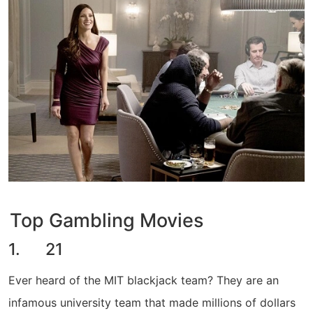
Top Gambling Movies
1. 21
Ever heard of the MIT blackjack team? They are an
infamous university team that made millions of dollars