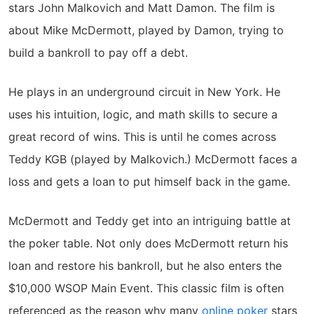
stars John Malkovich and Matt Damon. The film is
about Mike McDermott, played by Damon, trying to
build a bankroll to pay off a debt.
He plays in an underground circuit in New York. He
uses his intuition, logic, and math skills to secure a
great record of wins. This is until he comes across
Teddy KGB (played by Malkovich.) McDermott faces a
loss and gets a loan to put himself back in the game.
McDermott and Teddy get into an intriguing battle at
the poker table. Not only does McDermott return his
loan and restore his bankroll, but he also enters the
$10,000 WSOP Main Event. This classic film is often
referenced as the reason why many
online poker
stars