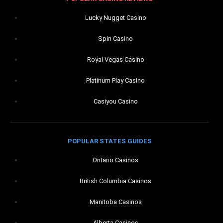
Lucky Nugget Casino
Spin Casino
Royal Vegas Casino
Platinum Play Casino
Casiyou Casino
POPULAR STATES GUIDES
Ontario Casinos
British Columbia Casinos
Manitoba Casinos
Alberta Casinos