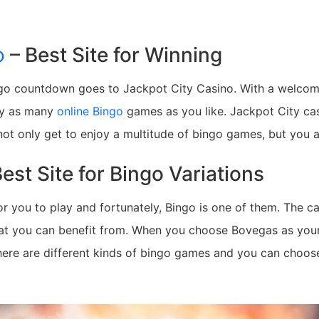
o
– Best Site for Winning
ngo countdown goes to Jackpot City Casino. With a welc
lay as many
online Bingo
games as you like. Jackpot City ca
not only get to enjoy a multitude of bingo games, but you a
est Site for Bingo Variations
r you to play and fortunately, Bingo is one of them. The 
at you can benefit from. When you choose Bovegas as your
here are different kinds of bingo games and you can choose