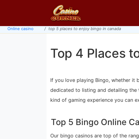
Online casino
top 5 places to enjoy bingo in canada
Top 4 Places t
If you love playing Bingo, whether it 
dedicated to listing and detailing the
kind of gaming experience you can ex
Top 5 Bingo Online C
Our bingo casinos are top of the rang