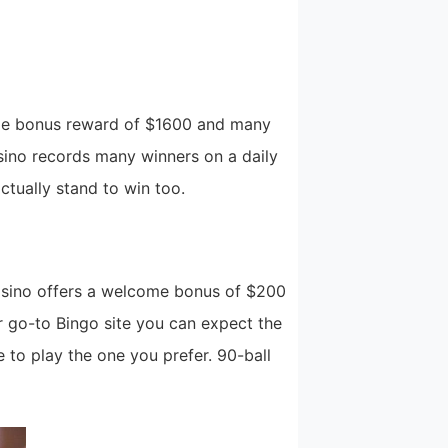
ome bonus reward of $1600 and many
sino records many winners on a daily
ctually stand to win too.
casino offers a welcome bonus of $200
 go-to Bingo site you can expect the
 to play the one you prefer. 90-ball