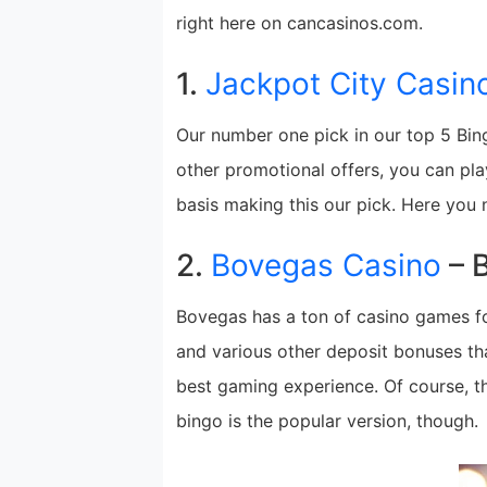
right here on cancasinos.com.
1.
Jackpot City Casin
Our number one pick in our top 5 Bi
other promotional offers, you can p
basis making this our pick. Here you 
2.
Bovegas Casino
– B
Bovegas has a ton of casino games fo
and various other deposit bonuses th
best gaming experience. Of course, t
bingo is the popular version, though.