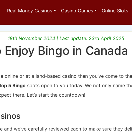
Real Money Casinos
Casino Games
Online Slots
18th November 2024
| Last update:
23rd April 2025
o Enjoy Bingo in Canada
be online or at a land-based casino then you’ve come to the r
top 5 Bingo
spots open to you today. We not only name thes
pect there. Let’s start the countdown!
asinos
e and we’ve carefully reviewed each to make sure they deli