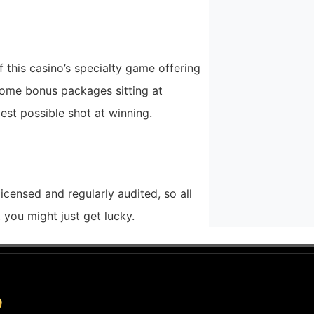
f this casino’s specialty game offering
come bonus packages sitting at
best possible shot at winning.
icensed and regularly audited, so all
you might just get lucky.