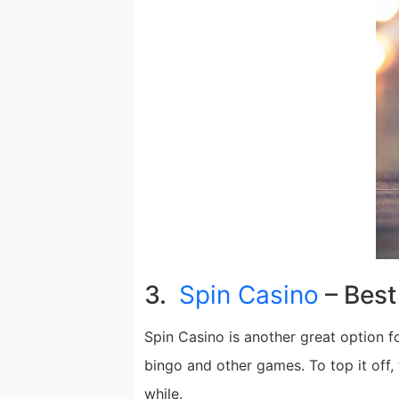
3.
Spin Casino
– Best
Spin Casino is another great option f
bingo and other games. To top it off
while.