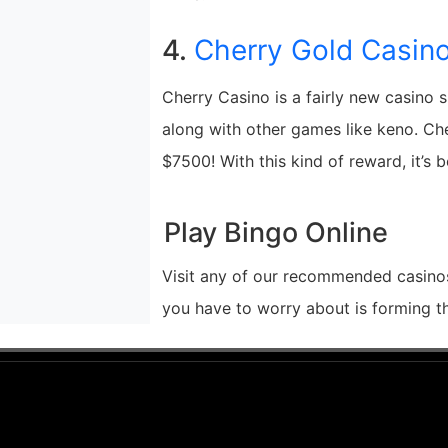
4.
Cherry Gold Casin
Cherry Casino is a fairly new casino s
along with other games like keno. Ch
$7500! With this kind of reward, it’s 
Play Bingo Online
Visit any of our recommended casinos t
you have to worry about is forming t