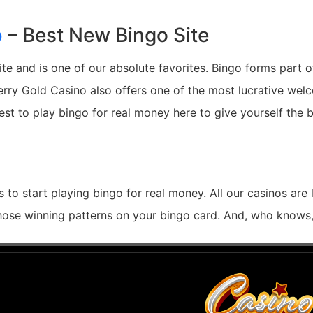
o
– Best New Bingo Site
ite and is one of our absolute favorites. Bingo forms part o
erry Gold Casino also offers one of the most lucrative wel
best to play bingo for real money here to give yourself the 
o start playing bingo for real money. All our casinos are l
hose winning patterns on your bingo card. And, who knows, 