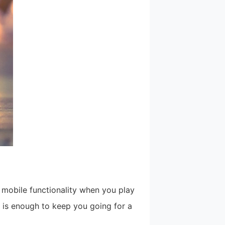
s mobile functionality when you play
 is enough to keep you going for a