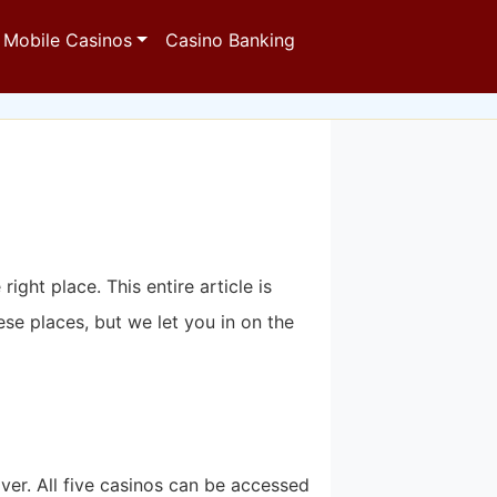
Mobile Casinos
Casino Banking
ight place. This entire article is
e places, but we let you in on the
ver. All five casinos can be accessed