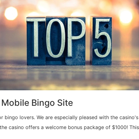
 Mobile Bingo Site
or bingo lovers. We are especially pleased with the casino'
, the casino offers a welcome bonus package of $1000! This