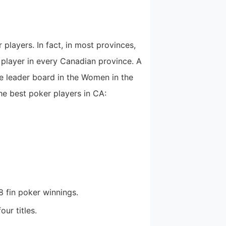
layers. In fact, in most provinces,
player in every Canadian province. A
he leader board in the Women in the
e best poker players in CA:
 fin poker winnings.
ur titles.