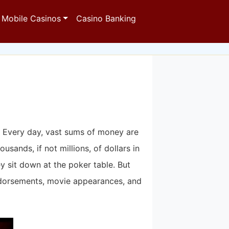
Mobile Casinos
Casino Banking
. Every day, vast sums of money are
sands, if not millions, of dollars in
y sit down at the poker table. But
endorsements, movie appearances, and