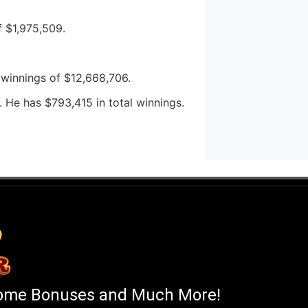
f $1,975,509.
winnings of $12,668,706.
. He has $793,415 in total winnings.
me Bonuses and Much More!