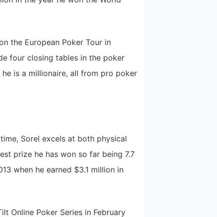
won the European Poker Tour in
e four closing tables in the poker
e is a millionaire, all from pro poker
ime, Sorel excels at both physical
est prize he has won so far being 7.7
2013 when he earned $3.1 million in
ilt Online Poker Series in February