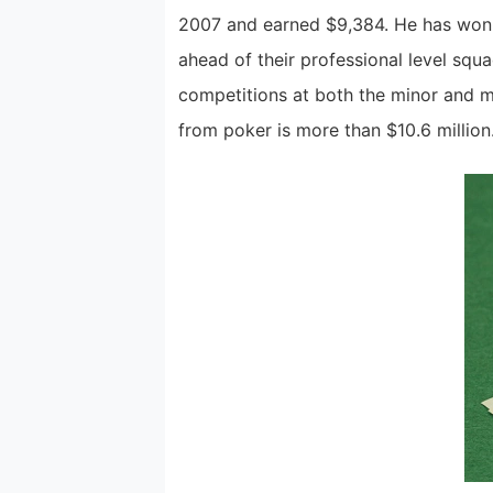
2007 and earned $9,384. He has won 1
ahead of their professional level squ
competitions at both the minor and maj
from poker is more than $10.6 million