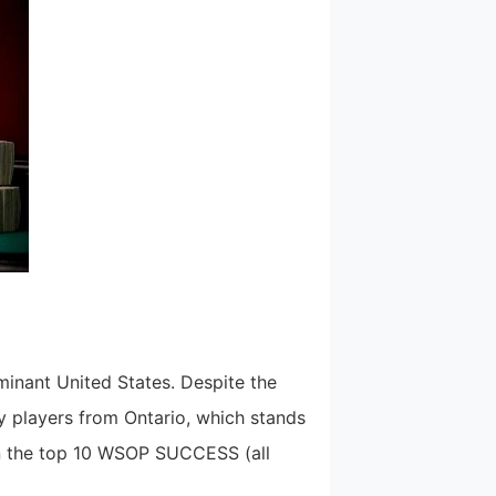
minant United States. Despite the
by players from Ontario, which stands
on the top 10 WSOP SUCCESS (all