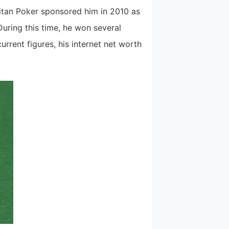
itan Poker sponsored him in 2010 as
During this time, he won several
rrent figures, his internet net worth