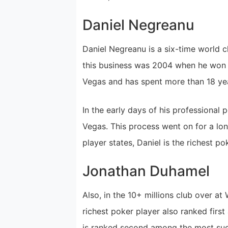
Daniel Negreanu
Daniel Negreanu is a six-time world c
this business was 2004 when he won $4
Vegas and has spent more than 18 yea
In the early days of his professional
Vegas. This process went on for a lon
player states, Daniel is the richest 
Jonathan Duhamel
Also, in the 10+ millions club over a
richest poker player also ranked fir
is ranked second among the most succ