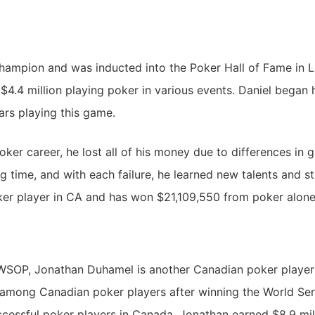
hampion and was inducted into the Poker Hall of Fame in La
.4 million playing poker in various events. Daniel began hi
rs playing this game.
 poker career, he lost all of his money due to differences
g time, and with each failure, he learned new talents and 
poker player in CA and has won $21,109,550 from poker alone
t WSOP, Jonathan Duhamel is another Canadian poker player r
st among Canadian poker players after winning the World Se
essful poker players in Canada. Jonathan earned $8.9 mill