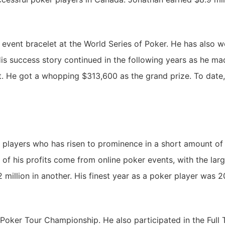
n event bracelet at the World Series of Poker. He has also 
s success story continued in the following years as he mad
 He got a whopping $313,600 as the grand prize. To date, h
players who has risen to prominence in a short amount of t
 of his profits come from online poker events, with the larg
 million in another. His finest year as a poker player was 
Poker Tour Championship. He also participated in the Full T