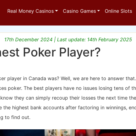
Real Money Casinos
Casino Games
Online Slots
17th December 2024
| Last update:
14th February 2025
hest Poker Player?
er player in Canada was? Well, we are here to answer that
es poker. The best players have no issues losing tens of thou
y know they can simply recoup their losses the next time the
e the highest bank accounts after factoring in winnings, 
 to find out.