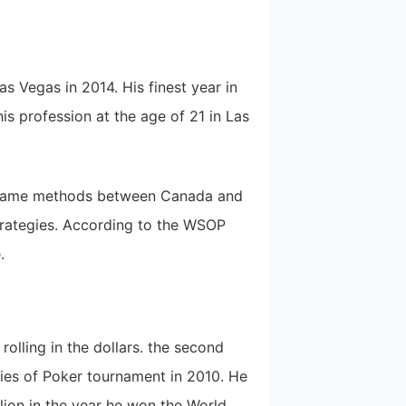
s Vegas in 2014. His finest year in
s profession at the age of 21 in Las
 in game methods between Canada and
strategies. According to the WSOP
.
olling in the dollars. the second
ries of Poker tournament in 2010. He
ion in the year he won the World