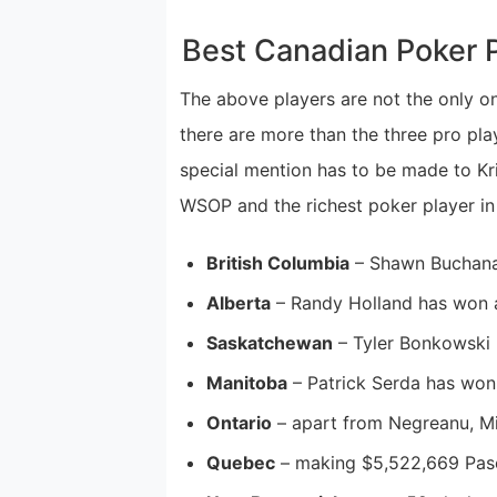
Best Canadian Poker P
The above players are not the only o
there are more than the three pro pl
special mention has to be made to Kri
WSOP and the richest poker player in
British Columbia
– Shawn Buchanan
Alberta
– Randy Holland has won a
Saskatchewan
– Tyler Bonkowski
Manitoba
– Patrick Serda has won 
Ontario
– apart from Negreanu, Mi
Quebec
– making $5,522,669 Pasca