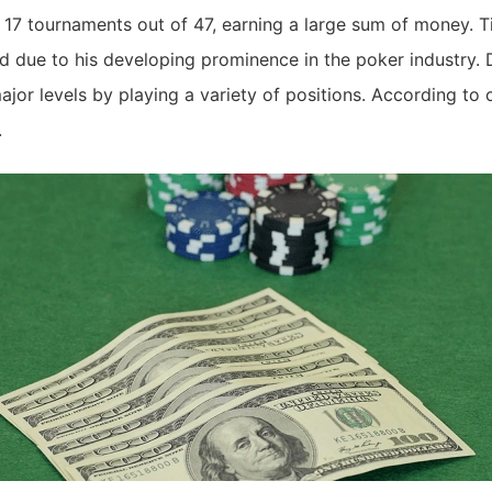
7 tournaments out of 47, earning a large sum of money. T
ad due to his developing prominence in the poker industry. 
or levels by playing a variety of positions. According to cu
.