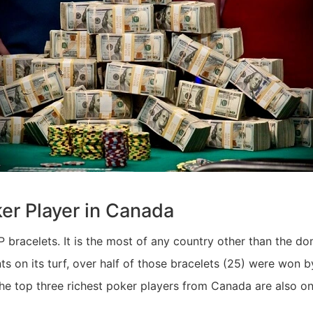
er Player in Canada
racelets. It is the most of any country other than the do
s on its turf, over half of those bracelets (25) were won 
he top three richest poker players from Canada are also 