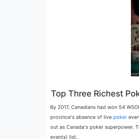
Top Three Richest Pok
By 2017, Canadians had won 54 WSOP b
province's absence of live
poker
event
out as Canada's poker superpower. T
events) list.