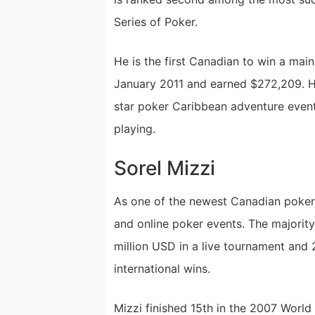
Series of Poker.
He is the first Canadian to win a mai
January 2011 and earned $272,209. Hi
star poker Caribbean adventure event.
playing.
Sorel Mizzi
As one of the newest Canadian poker 
and online poker events. The majority
million USD in a live tournament and 2
international wins.
Mizzi finished 15th in the 2007 World 