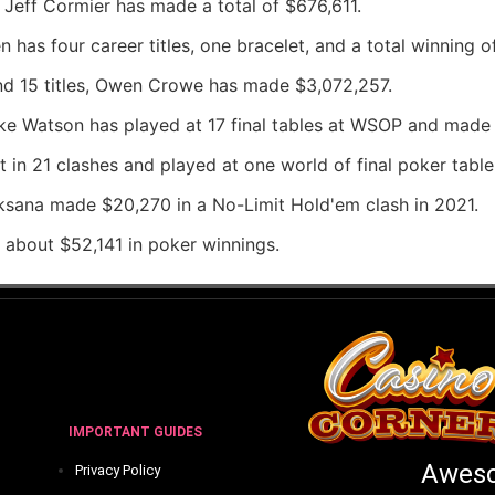
 Jeff Cormier has made a total of $676,611.
 has four career titles, one bracelet, and a total winning o
nd 15 titles, Owen Crowe has made $3,072,257.
ke Watson has played at 17 final tables at WSOP and made 
 in 21 clashes and played at one world of final poker table
sana made $20,270 in a No-Limit Hold'em clash in 2021.
about $52,141 in poker winnings.
IMPORTANT GUIDES
Aweso
Privacy Policy