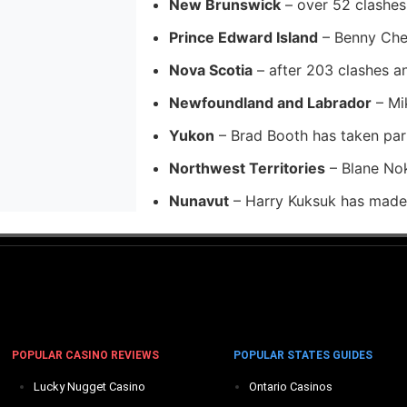
New Brunswick
– over 52 clashes
Prince Edward Island
– Benny Chen
Nova Scotia
– after 203 clashes a
Newfoundland and Labrador
– Mi
Yukon
– Brad Booth has taken part
Northwest Territories
– Blane Nok
Nunavut
– Harry Kuksuk has made 
POPULAR CASINO REVIEWS
POPULAR STATES GUIDES
Lucky Nugget Casino
Ontario Casinos