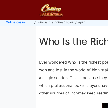
Online casino
who is the richest poker player
Who Is the Ric
Ever wondered Who is the richest pok
won and lost in the world of high-stak
a single session. This is because the
which professional poker players hav
other sources of income? Keep reading