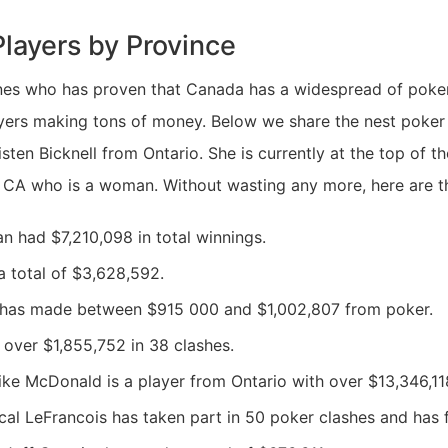
layers by Province
nes who has proven that Canada has a widespread of poker p
ayers making tons of money. Below we share the nest poker 
sten Bicknell from Ontario. She is currently at the top of t
 CA who is a woman. Without wasting any more, here are th
 had $7,210,098 in total winnings.
 total of $3,628,592.
 has made between $915 000 and $1,002,807 from poker.
over $1,855,752 in 38 clashes.
ke McDonald is a player from Ontario with over $13,346,118
l LeFrancois has taken part in 50 poker clashes and has fo